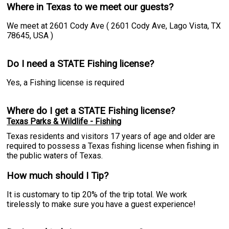
Where in Texas to we meet our guests?
We meet at 2601 Cody Ave ( 2601 Cody Ave, Lago Vista, TX
78645, USA )
Do I need a STATE Fishing license?
Yes, a Fishing license is required
Where do I get a STATE Fishing license?
Texas Parks & Wildlife - Fishing
Texas residents and visitors 17 years of age and older are
required to possess a Texas fishing license when fishing in
the public waters of Texas.
How much should I Tip?
It is customary to tip 20% of the trip total. We work
tirelessly to make sure you have a guest experience!