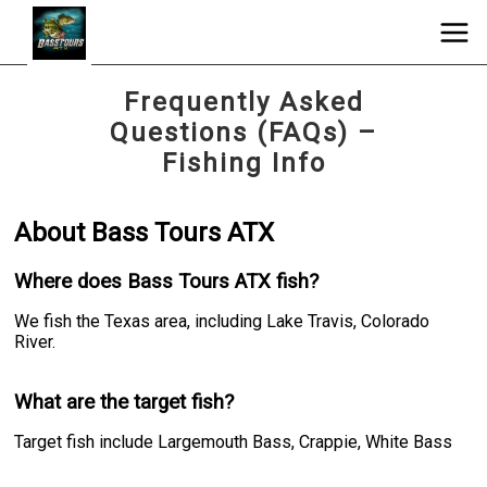
Frequently Asked
Questions (FAQs) –
Fishing Info
About Bass Tours ATX
Where does Bass Tours ATX fish?
We fish the Texas area, including Lake Travis, Colorado
River.
What are the target fish?
Target fish include Largemouth Bass, Crappie, White Bass