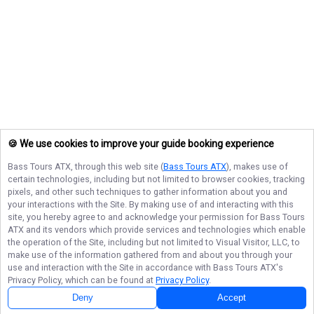
🍪 We use cookies to improve your guide booking experience
Bass Tours ATX
, through this web site (
Bass Tours ATX
), makes use of
certain technologies, including but not limited to browser cookies, tracking
pixels, and other such techniques to gather information about you and
your interactions with the Site. By making use of and interacting with this
site, you hereby agree to and acknowledge your permission for
Bass Tours
ATX
and its vendors which provide services and technologies which enable
the operation of the Site, including but not limited to Visual Visitor, LLC, to
make use of the information gathered from and about you through your
use and interaction with the Site in accordance with
Bass Tours ATX
's
Privacy Policy, which can be found at
Privacy Policy
.
Deny
Accept