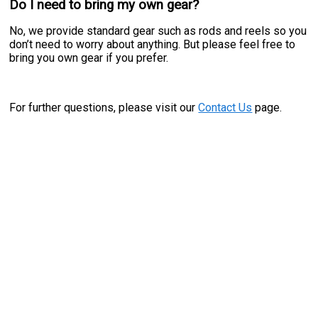
Do I need to bring my own gear?
No, we provide standard gear such as rods and reels so you
don’t need to worry about anything. But please feel free to
bring you own gear if you prefer.
For further questions, please visit our
Contact Us
page.