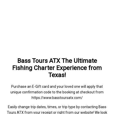
Bass Tours ATX The Ultimate
Fishing Charter Experience from
Texas!
Purchase an E-Gift card and your loved one will apply that
unique confirmation code to the booking at checkout from
https://www.basstoursatx.com/
Easily change trip dates, times, or trip type by contacting Bass
Tours ATX from your receipt or right from our website! We look