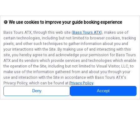
🍪 We use cookies to improve your guide booking experience
Bass Tours ATX
, through this web site (
Bass Tours ATX
), makes use of
certain technologies, including but not limited to browser cookies, tracking
pixels, and other such techniques to gather information about you and
your interactions with the Site. By making use of and interacting with this
site, you hereby agree to and acknowledge your permission for
Bass Tours
ATX
and its vendors which provide services and technologies which enable
the operation of the Site, including but not limited to Visual Visitor, LLC, to
make use of the information gathered from and about you through your
use and interaction with the Site in accordance with
Bass Tours ATX
's
Privacy Policy, which can be found at
Privacy Policy
.
Deny
Accept