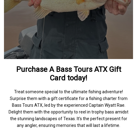
Purchase A Bass Tours ATX Gift
Card today!
Treat someone special to the ultimate fishing adventure!
Surprise them with a gift certificate for a fishing charter from
Bass Tours ATX, led by the experienced Captain Wyatt Rae.
Delight them with the opportunity to reel in trophy bass amidst
the stunning landscapes of Texas. It's the perfect present for
any angler, ensuring memories that will last a lifetime.