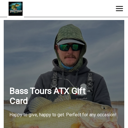
Bass Tours ATX Gift
Card
Happy to give, happy to get. Perfect for any occasion!