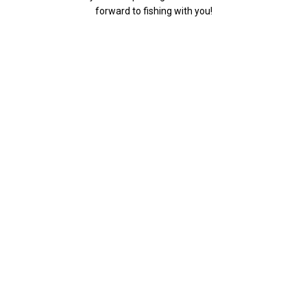
forward to fishing with you!