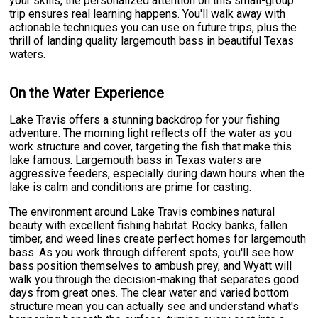
your skills, the personalized attention on this small-group
trip ensures real learning happens. You'll walk away with
actionable techniques you can use on future trips, plus the
thrill of landing quality largemouth bass in beautiful Texas
waters.
On the Water Experience
Lake Travis offers a stunning backdrop for your fishing
adventure. The morning light reflects off the water as you
work structure and cover, targeting the fish that make this
lake famous. Largemouth bass in Texas waters are
aggressive feeders, especially during dawn hours when the
lake is calm and conditions are prime for casting.
The environment around Lake Travis combines natural
beauty with excellent fishing habitat. Rocky banks, fallen
timber, and weed lines create perfect homes for largemouth
bass. As you work through different spots, you'll see how
bass position themselves to ambush prey, and Wyatt will
walk you through the decision-making that separates good
days from great ones. The clear water and varied bottom
structure mean you can actually see and understand what's