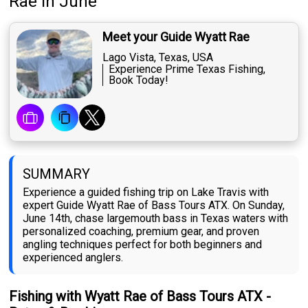
Rae
in June
Meet your Guide Wyatt Rae
Lago Vista, Texas, USA
Experience Prime Texas Fishing,
Book Today!
SUMMARY
Experience a guided fishing trip on Lake Travis with
expert Guide Wyatt Rae of Bass Tours ATX. On Sunday,
June 14th, chase largemouth bass in Texas waters with
personalized coaching, premium gear, and proven
angling techniques perfect for both beginners and
experienced anglers.
Fishing with Wyatt Rae of Bass Tours ATX -