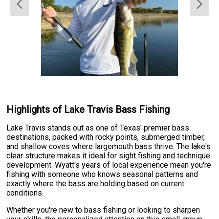
Highlights of Lake Travis Bass Fishing
Lake Travis stands out as one of Texas' premier bass
destinations, packed with rocky points, submerged timber,
and shallow coves where largemouth bass thrive. The lake's
clear structure makes it ideal for sight fishing and technique
development. Wyatt's years of local experience mean you're
fishing with someone who knows seasonal patterns and
exactly where the bass are holding based on current
conditions.
Whether you're new to bass fishing or looking to sharpen