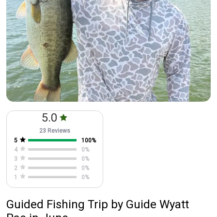
5.0
23 Reviews
5
100
%
4
0
%
3
0
%
2
0
%
1
0
%
Guided Fishing Trip
by
Guide
Wyatt