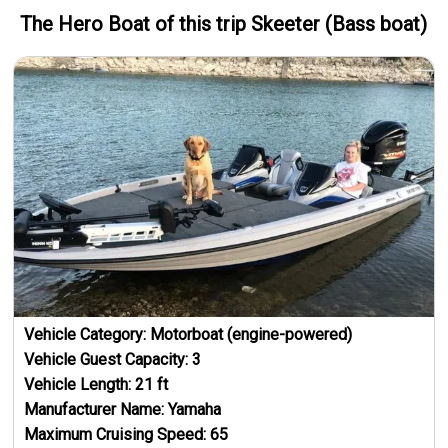
The Hero
Boat
of this trip
Skeeter (Bass boat)
Vehicle Category:
Motorboat (engine-powered)
Vehicle Guest Capacity:
3
Vehicle Length:
21
ft
Manufacturer Name:
Yamaha
Maximum Cruising Speed:
65