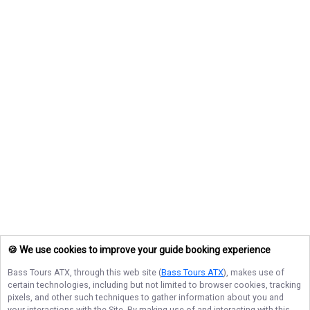
🍪 We use cookies to improve your guide booking experience
Bass Tours ATX
, through this web site (
Bass Tours ATX
), makes use of
certain technologies, including but not limited to browser cookies, tracking
pixels, and other such techniques to gather information about you and
your interactions with the Site. By making use of and interacting with this