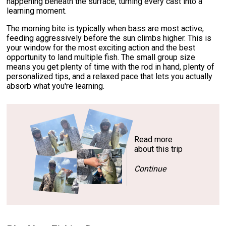
happening beneath the surface, turning every cast into a
learning moment.
The morning bite is typically when bass are most active,
feeding aggressively before the sun climbs higher. This is
your window for the most exciting action and the best
opportunity to land multiple fish. The small group size
means you get plenty of time with the rod in hand, plenty of
personalized tips, and a relaxed pace that lets you actually
absorb what you're learning.
Read more
about this trip
Continue