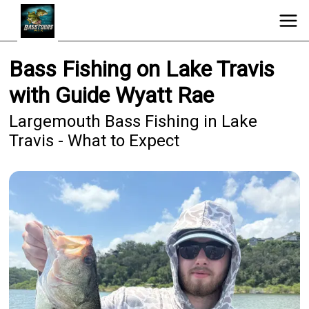
Bass Fishing on Lake Travis
with Guide Wyatt Rae
Largemouth Bass Fishing in Lake
Travis - What to Expect