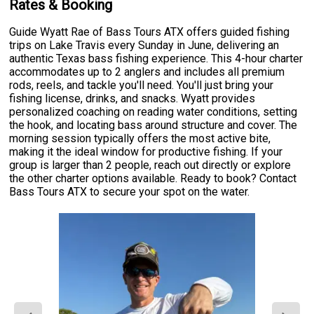
Rates & Booking
Guide Wyatt Rae of Bass Tours ATX offers guided fishing
trips on Lake Travis every Sunday in June, delivering an
authentic Texas bass fishing experience. This 4-hour charter
accommodates up to 2 anglers and includes all premium
rods, reels, and tackle you'll need. You'll just bring your
fishing license, drinks, and snacks. Wyatt provides
personalized coaching on reading water conditions, setting
the hook, and locating bass around structure and cover. The
morning session typically offers the most active bite,
making it the ideal window for productive fishing. If your
group is larger than 2 people, reach out directly or explore
the other charter options available. Ready to book? Contact
Bass Tours ATX to secure your spot on the water.