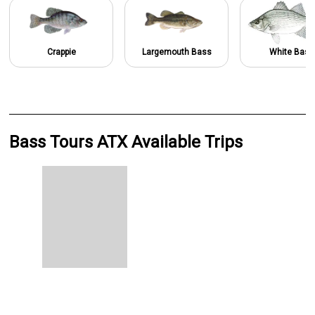
Crappie
Largemouth Bass
White Bass
Bass Tours ATX Available Trips