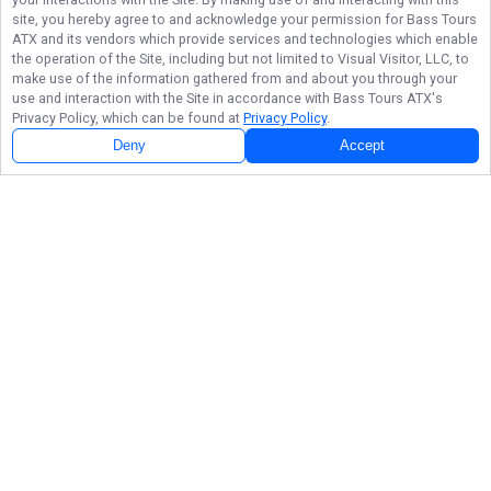
site, you hereby agree to and acknowledge your permission for
Bass Tours
ATX
and its vendors which provide services and technologies which enable
the operation of the Site, including but not limited to Visual Visitor, LLC, to
make use of the information gathered from and about you through your
use and interaction with the Site in accordance with
Bass Tours ATX
's
Privacy Policy, which can be found at
Privacy Policy
.
Deny
Accept