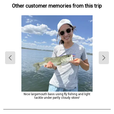
Other customer memories from this trip
Nice largemouth bass using fly fishing and light
tackle under partly cloudy skies!