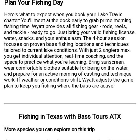
Plan Your Fishing Day
Here's what to expect when you book your Lake Travis
charter: You'll meet at the dock early to grab prime morning
fishing time. Wyatt provides all fishing gear - rods, reels,
and tackle - ready to go. Just bring your valid fishing license,
water, snacks, and your enthusiasm. The 4-hour session
focuses on proven bass fishing locations and techniques
tailored to current lake conditions. With just 2 anglers max,
you get individual attention, real-time coaching, and the
space to practice what you're learning. Bring sunscreen,
wear comfortable clothes suitable for being on the water,
and prepare for an active morning of casting and technique
work. If weather or conditions shift, Wyatt adjusts the game
plan to keep you fishing where the bass are active.
Fishing
in
Texas
with
Bass Tours ATX
More specie
s
you can explore on this trip