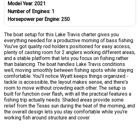
Model Year:
2021
Number of Engines:
1
Horsepower per Engine:
250
The boat setup for this Lake Travis charter gives you
everything needed for a productive morning of bass fishing.
You've got quality rod holders positioned for easy access,
plenty of casting room for 2 anglers working different areas,
and a stable platform that lets you focus on fishing rather
than balancing. The boat handles Lake Travis conditions
well, moving smoothly between fishing spots while staying
comfortable. You'll notice Wyatt keeps things organized -
tackle is accessible, the layout makes sense, and there's
room to move without crowding each other. The setup is
built for function over flash, with all the practical features a
fishing trip actually needs. Shaded areas provide some
relief from the Texas sun during the heat of the morning, and
the overall design lets you stay comfortable while you're
working fish around structure and cover.