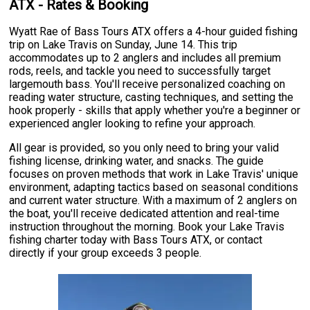
ATX - Rates & Booking
Wyatt Rae of Bass Tours ATX offers a 4-hour guided fishing
trip on Lake Travis on Sunday, June 14. This trip
accommodates up to 2 anglers and includes all premium
rods, reels, and tackle you need to successfully target
largemouth bass. You'll receive personalized coaching on
reading water structure, casting techniques, and setting the
hook properly - skills that apply whether you're a beginner or
experienced angler looking to refine your approach.
All gear is provided, so you only need to bring your valid
fishing license, drinking water, and snacks. The guide
focuses on proven methods that work in Lake Travis' unique
environment, adapting tactics based on seasonal conditions
and current water structure. With a maximum of 2 anglers on
the boat, you'll receive dedicated attention and real-time
instruction throughout the morning. Book your Lake Travis
fishing charter today with Bass Tours ATX, or contact
directly if your group exceeds 3 people.