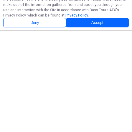
make use of the information gathered from and about you through your
use and interaction with the Site in accordance with
Bass Tours ATX
's
Privacy Policy, which can be found at
Privacy Policy
.
Deny
Accept