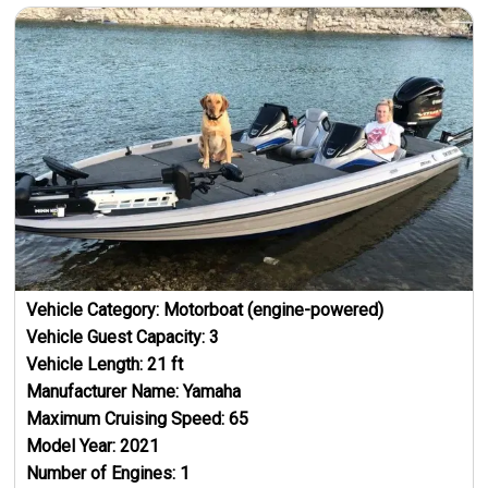
Vehicle Category:
Motorboat (engine-powered)
Vehicle Guest Capacity:
3
Vehicle Length:
21
ft
Manufacturer Name:
Yamaha
Maximum Cruising Speed:
65
Model Year:
2021
Number of Engines:
1