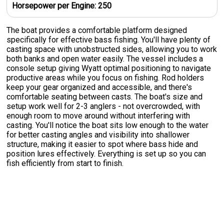
Horsepower per Engine:
250
The boat provides a comfortable platform designed
specifically for effective bass fishing. You'll have plenty of
casting space with unobstructed sides, allowing you to work
both banks and open water easily. The vessel includes a
console setup giving Wyatt optimal positioning to navigate
productive areas while you focus on fishing. Rod holders
keep your gear organized and accessible, and there's
comfortable seating between casts. The boat's size and
setup work well for 2-3 anglers - not overcrowded, with
enough room to move around without interfering with
casting. You'll notice the boat sits low enough to the water
for better casting angles and visibility into shallower
structure, making it easier to spot where bass hide and
position lures effectively. Everything is set up so you can
fish efficiently from start to finish.