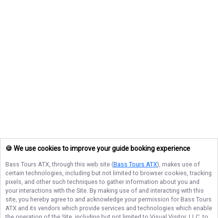
🍪 We use cookies to improve your guide booking experience
Bass Tours ATX
, through this web site (
Bass Tours ATX
), makes use of
certain technologies, including but not limited to browser cookies, tracking
pixels, and other such techniques to gather information about you and
your interactions with the Site. By making use of and interacting with this
site, you hereby agree to and acknowledge your permission for
Bass Tours
ATX
and its vendors which provide services and technologies which enable
the operation of the Site, including but not limited to Visual Visitor, LLC, to