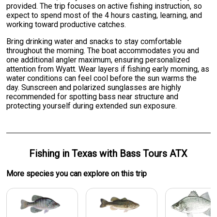
provided. The trip focuses on active fishing instruction, so
expect to spend most of the 4 hours casting, learning, and
working toward productive catches.
Bring drinking water and snacks to stay comfortable
throughout the morning. The boat accommodates you and
one additional angler maximum, ensuring personalized
attention from Wyatt. Wear layers if fishing early morning, as
water conditions can feel cool before the sun warms the
day. Sunscreen and polarized sunglasses are highly
recommended for spotting bass near structure and
protecting yourself during extended sun exposure.
Fishing
in
Texas
with
Bass Tours ATX
More specie
s
you can explore on this trip