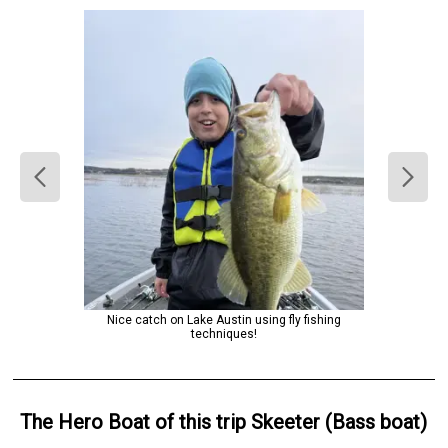
Nice catch on Lake Austin using fly fishing
techniques!
The Hero
Boat
of this trip
Skeeter (Bass boat)