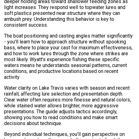
deeper holding areas toward shallower feeding zones as
light increases. They respond well to topwater lures and
soft plastics presented near structure where they can
ambush prey. Understanding this behavior is key to
consistent success.
The boat positioning and casting angles matter significantly
- you'll learn how to approach structure without spooking
bass, where to place your cast for maximum effectiveness,
and how to work lures through the zone where strikes are
most likely. Wyatt's experience fishing these specific
waters means he understands seasonal patterns, current
conditions, and productive locations based on recent
activity.
Water clarity on Lake Travis varies with season and recent
rainfall, affecting lure selection and presentation depth.
Clear water often requires more finesse and natural colors,
while stained water allows brighter, more aggressive
presentations. The guide adjusts tactics accordingly,
showing you how to read conditions and make smart
decisions about technique.
Beyond individual techniques, you'll gain perspective on