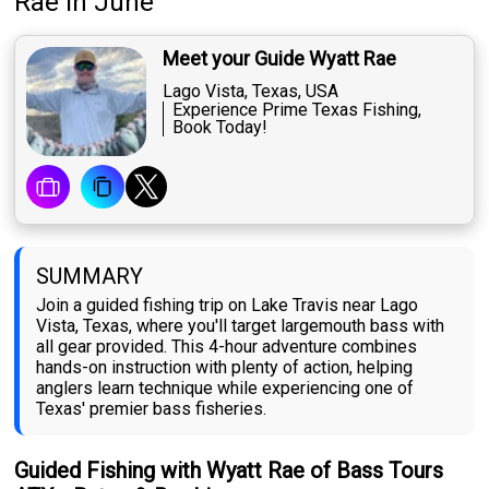
Rae
in June
Meet your Guide Wyatt Rae
Lago Vista, Texas, USA
Experience Prime Texas Fishing,
Book Today!
SUMMARY
Join a guided fishing trip on Lake Travis near Lago
Vista, Texas, where you'll target largemouth bass with
all gear provided. This 4-hour adventure combines
hands-on instruction with plenty of action, helping
anglers learn technique while experiencing one of
Texas' premier bass fisheries.
Guided Fishing with Wyatt Rae of Bass Tours