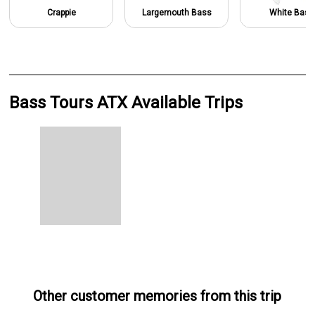
Crappie
Largemouth Bass
White Bass
Bass Tours ATX Available Trips
Other customer memories from this trip