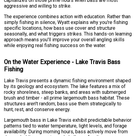
capitalizes on those prime hours when bass are most
aggressive and willing to strike.
The experience combines action with education. Rather than
simply fishing in silence, Wyatt explains why you're fishing
specific locations, how bass use cover and structure
seasonally, and what triggers strikes. This hands-on learning
approach means you'll improve your overall angling skills
while enjoying real fishing success on the water.
On the Water Experience - Lake Travis Bass
Fishing
Lake Travis presents a dynamic fishing environment shaped
by its geology and ecosystem. The lake features a mix of
rocky shorelines, steep banks, and areas with submerged
brush and timber - all prime largemouth bass habitat. These
structures aren't random; bass use them strategically to
hunt, rest, and conserve energy.
Largemouth bass in Lake Travis exhibit predictable behavior
patterns tied to water temperature, light levels, and forage
availability. During morning hours, bass actively move from