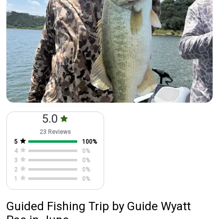
5.0
23 Reviews
5
100
%
4
0
%
3
0
%
2
0
%
1
0
%
Guided Fishing Trip
by
Guide
Wyatt