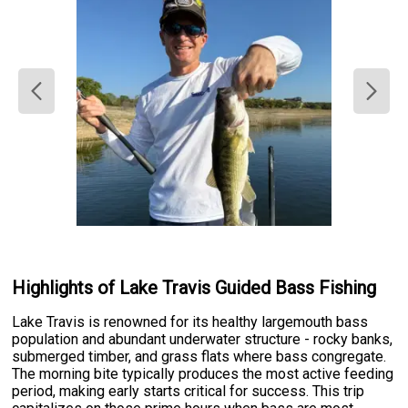
Highlights of Lake Travis Guided Bass Fishing
Lake Travis is renowned for its healthy largemouth bass
population and abundant underwater structure - rocky banks,
submerged timber, and grass flats where bass congregate.
The morning bite typically produces the most active feeding
period, making early starts critical for success. This trip