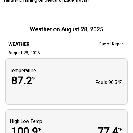
fantastic fishing on beautiful Lake Travis!
Weather on
August 28, 2025
WEATHER
Day of Report
August 28, 2025
Temperature
87.2
°F
Feels
90.5°F
High Low Temp
100.9
77.4
°F
°F