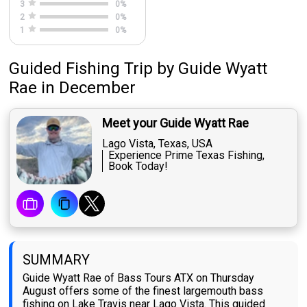
3
0
%
2
0
%
1
0
%
Guided Fishing Trip
by
Guide
Wyatt
Rae
in December
Meet your Guide Wyatt Rae
Lago Vista, Texas, USA
Experience Prime Texas Fishing,
Book Today!
SUMMARY
Guide Wyatt Rae of Bass Tours ATX on Thursday
August offers some of the finest largemouth bass
fishing on Lake Travis near Lago Vista. This guided