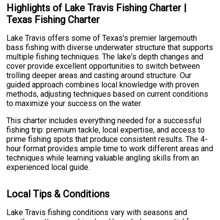
Highlights of Lake Travis Fishing Charter |
Texas Fishing Charter
Lake Travis offers some of Texas's premier largemouth
bass fishing with diverse underwater structure that supports
multiple fishing techniques. The lake's depth changes and
cover provide excellent opportunities to switch between
trolling deeper areas and casting around structure. Our
guided approach combines local knowledge with proven
methods, adjusting techniques based on current conditions
to maximize your success on the water.
This charter includes everything needed for a successful
fishing trip: premium tackle, local expertise, and access to
prime fishing spots that produce consistent results. The 4-
hour format provides ample time to work different areas and
techniques while learning valuable angling skills from an
experienced local guide.
Local Tips & Conditions
Lake Travis fishing conditions vary with seasons and