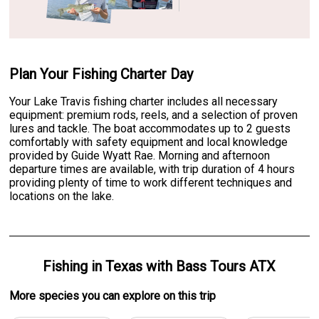
Plan Your Fishing Charter Day
Your Lake Travis fishing charter includes all necessary
equipment: premium rods, reels, and a selection of proven
lures and tackle. The boat accommodates up to 2 guests
comfortably with safety equipment and local knowledge
provided by Guide Wyatt Rae. Morning and afternoon
departure times are available, with trip duration of 4 hours
providing plenty of time to work different techniques and
locations on the lake.
Fishing
in
Texas
with
Bass Tours ATX
More specie
s
you can explore on this trip