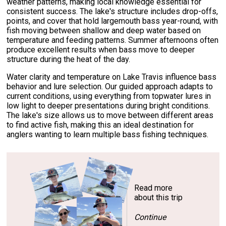
weather patterns, making local knowledge essential for
consistent success. The lake's structure includes drop-offs,
points, and cover that hold largemouth bass year-round, with
fish moving between shallow and deep water based on
temperature and feeding patterns. Summer afternoons often
produce excellent results when bass move to deeper
structure during the heat of the day.
Water clarity and temperature on Lake Travis influence bass
behavior and lure selection. Our guided approach adapts to
current conditions, using everything from topwater lures in
low light to deeper presentations during bright conditions.
The lake's size allows us to move between different areas
to find active fish, making this an ideal destination for
anglers wanting to learn multiple bass fishing techniques.
Read more
about this trip
Continue