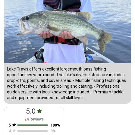
Lake Travis offers excellent largemouth bass fishing
opportunities year-round. The lake's diverse structure includes
drop-offs, points, and cover areas. - Multiple fishing techniques
work effectively including trolling and casting. - Professional
guide service with local knowledge included. - Premium tackle
and equipment provided for all skill levels.
5.0
24 Reviews
5
100
%
4
0
%