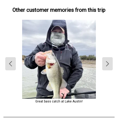
Other customer memories from this trip
Great bass catch at Lake Austin!