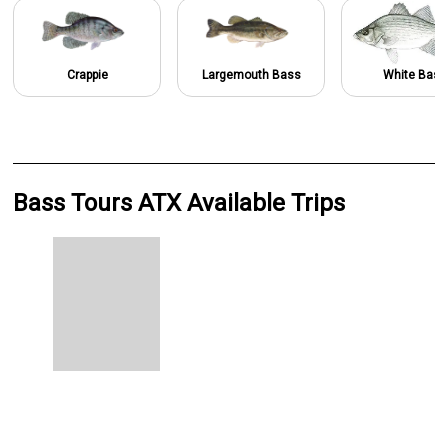
Crappie
Largemouth Bass
White Bass
Bass Tours ATX Available Trips