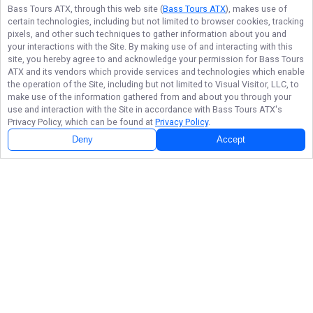
Bass Tours ATX
, through this web site (
Bass Tours ATX
), makes use of
certain technologies, including but not limited to browser cookies, tracking
pixels, and other such techniques to gather information about you and
your interactions with the Site. By making use of and interacting with this
site, you hereby agree to and acknowledge your permission for
Bass Tours
ATX
and its vendors which provide services and technologies which enable
the operation of the Site, including but not limited to Visual Visitor, LLC, to
make use of the information gathered from and about you through your
use and interaction with the Site in accordance with
Bass Tours ATX
's
Privacy Policy, which can be found at
Privacy Policy
.
Deny
Accept