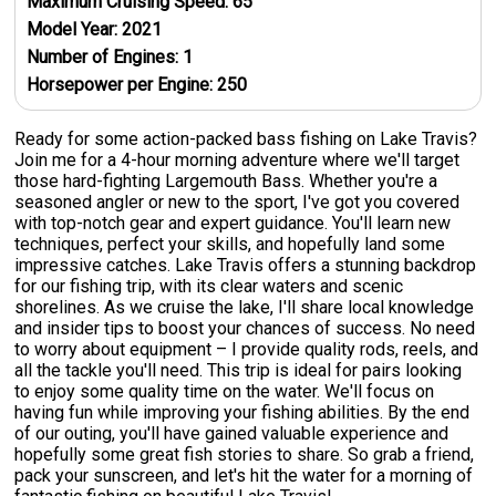
Maximum Cruising Speed:
65
Model Year:
2021
Number of Engines:
1
Horsepower per Engine:
250
Ready for some action-packed bass fishing on Lake Travis?
Join me for a 4-hour morning adventure where we'll target
those hard-fighting Largemouth Bass. Whether you're a
seasoned angler or new to the sport, I've got you covered
with top-notch gear and expert guidance. You'll learn new
techniques, perfect your skills, and hopefully land some
impressive catches. Lake Travis offers a stunning backdrop
for our fishing trip, with its clear waters and scenic
shorelines. As we cruise the lake, I'll share local knowledge
and insider tips to boost your chances of success. No need
to worry about equipment – I provide quality rods, reels, and
all the tackle you'll need. This trip is ideal for pairs looking
to enjoy some quality time on the water. We'll focus on
having fun while improving your fishing abilities. By the end
of our outing, you'll have gained valuable experience and
hopefully some great fish stories to share. So grab a friend,
pack your sunscreen, and let's hit the water for a morning of