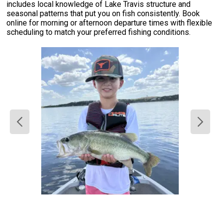
includes local knowledge of Lake Travis structure and
seasonal patterns that put you on fish consistently. Book
online for morning or afternoon departure times with flexible
scheduling to match your preferred fishing conditions.