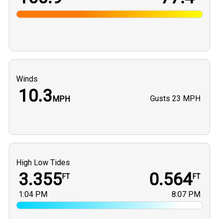
Winds
10.3
Gusts
23 MPH
MPH
High Low Tides
3.355
0.564
FT
FT
1:04 PM
8:07 PM