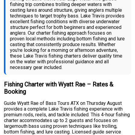
fishing trip combines trolling deeper waters with
casting lures around structure, giving anglers multiple
techniques to target trophy bass. Lake Travis provides
excellent fishing conditions with diverse underwater
structure perfect for both beginners and experienced
anglers. Our charter fishing approach focuses on
proven local methods including bottom fishing and lure
casting that consistently produce results. Whether
you're looking for a morning or afternoon adventure,
these Lake Travis fishing charters deliver quality time
on the water with professional guidance and all
necessary gear included.
Fishing Charter with Wyatt Rae – Rates &
Booking
Guide Wyatt Rae of Bass Tours ATX on Thursday August
provides a complete Lake Travis fishing experience with
premium rods, reels, and tackle included. This 4-hour fishing
charter accommodates up to 2 guests and focuses on
largemouth bass using proven techniques like trolling,
bottom fishing, and lure casting. Licensed guide service