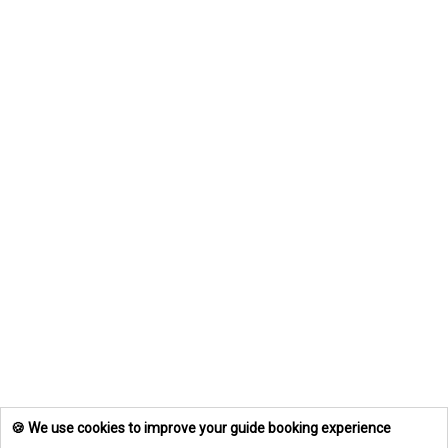
🍪 We use cookies to improve your guide booking experience