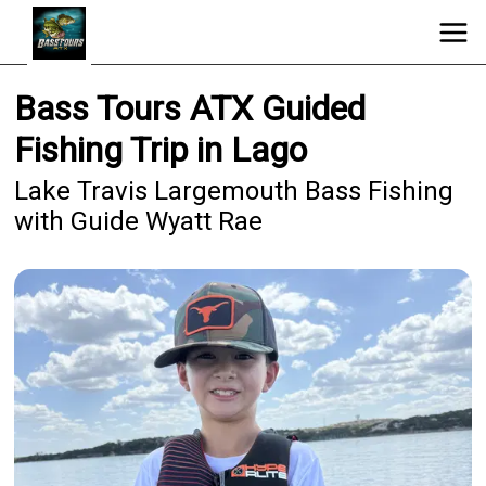
Bass Tours ATX Guided
Fishing Trip in Lago
Lake Travis Largemouth Bass Fishing
with Guide Wyatt Rae