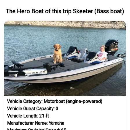
The Hero
Boat
of this trip
Skeeter (Bass boat)
Vehicle Category:
Motorboat (engine-powered)
Vehicle Guest Capacity:
3
Vehicle Length:
21
ft
Manufacturer Name:
Yamaha