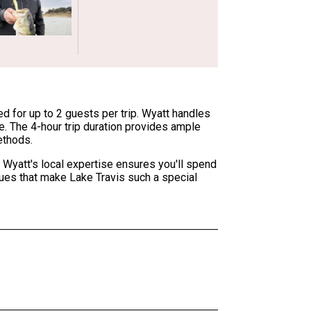
d for up to 2 guests per trip. Wyatt handles
ce. The 4-hour trip duration provides ample
ethods.
 Wyatt's local expertise ensures you'll spend
iques that make Lake Travis such a special