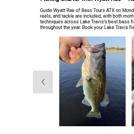
Guide Wyatt Rae of Bass Tours ATX on Monday 
reels, and tackle are included, with both mor
techniques across Lake Travis's best bass fi
throughout the year. Book your Lake Travis fis