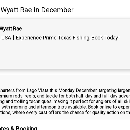
Wyatt Rae
in December
Wyatt Rae
, USA
Experience Prime Texas Fishing, Book Today!
 charters from Lago Vista this Monday December, targeting larg
remium rods, reels, and tackle for both half-day and full-day adve
ng and trolling techniques, making it perfect for anglers of all s
, with morning and afternoon trips available. Book online to exp
tions, where every cast offers the chance for quality action on th
ates & Booking