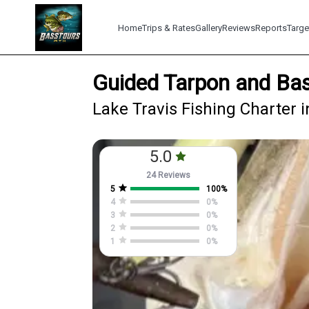
Home
Trips & Rates
Gallery
Reviews
Reports
Targe
Guided Tarpon and Bas
Lake Travis Fishing Charter i
5.0
24 Reviews
5
100
%
4
0
%
3
0
%
2
0
%
1
0
%