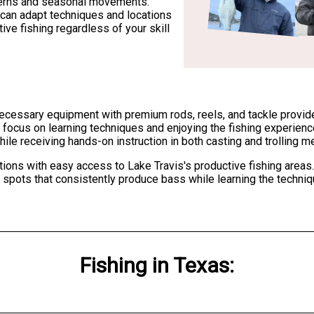
terns and seasonal movements.
can adapt techniques and locations
ive fishing regardless of your skill
 necessary equipment with premium rods, reels, and tackle provide
to focus on learning techniques and enjoying the fishing experien
hile receiving hands-on instruction in both casting and trolling m
tions with easy access to Lake Travis's productive fishing areas.
he spots that consistently produce bass while learning the techn
Fishing
in
Texas
: