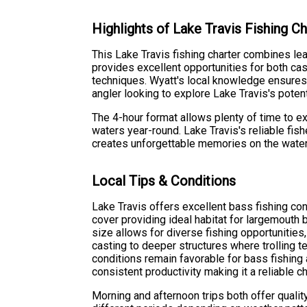
Highlights of Lake Travis Fishing Ch
This Lake Travis fishing charter combines lea
provides excellent opportunities for both cas
techniques. Wyatt's local knowledge ensures 
angler looking to explore Lake Travis's potent
The 4-hour format allows plenty of time to e
waters year-round. Lake Travis's reliable fis
creates unforgettable memories on the water
Local Tips & Conditions
Lake Travis offers excellent bass fishing con
cover providing ideal habitat for largemouth 
size allows for diverse fishing opportunities
casting to deeper structures where trolling 
conditions remain favorable for bass fishing
consistent productivity making it a reliable ch
Morning and afternoon trips both offer quality