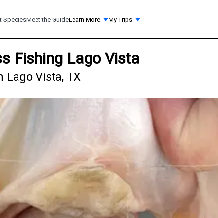
t Species
Meet the Guide
Learn More
My Trips
s Fishing Lago Vista
n Lago Vista, TX