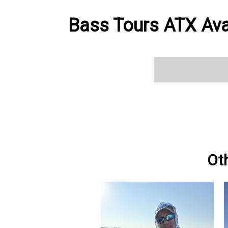
Bass Tours ATX Avai
Ot