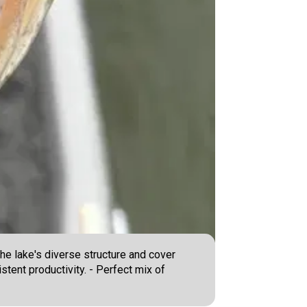
he lake's diverse structure and cover
stent productivity. - Perfect mix of