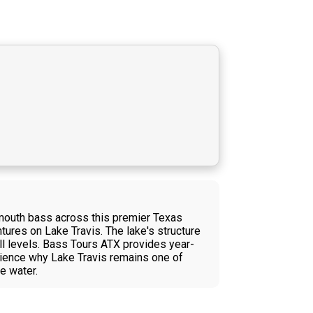
emouth bass across this premier Texas
ntures on Lake Travis. The lake's structure
kill levels. Bass Tours ATX provides year-
erience why Lake Travis remains one of
e water.