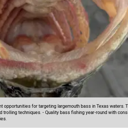
t opportunities for targeting largemouth bass in Texas waters. T
d trolling techniques. - Quality bass fishing year-round with consi
ies.