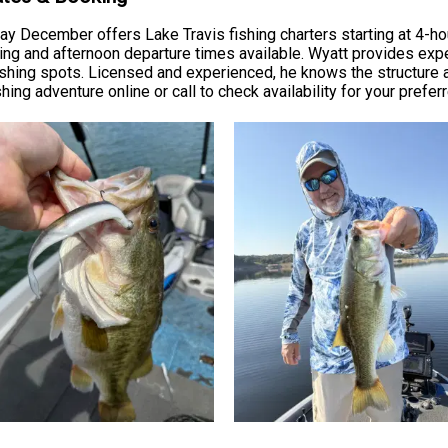
December offers Lake Travis fishing charters starting at 4-hour
ning and afternoon departure times available. Wyatt provides expe
shing spots. Licensed and experienced, he knows the structure 
hing adventure online or call to check availability for your prefer