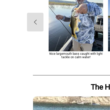
rgemouth bass caught with light
Nice largemouth bass caught with light
tackle under clear skies!
tackle on calm water!
The 