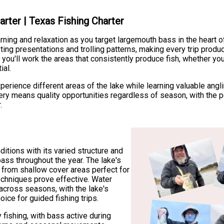
arter | Texas Fishing Charter
rning and relaxation as you target largemouth bass in the heart o
ting presentations and trolling patterns, making every trip produc
you'll work the areas that consistently produce fish, whether yo
ial.
xperience different areas of the lake while learning valuable ang
hery means quality opportunities regardless of season, with the pe
.
ditions with its varied structure and
bass throughout the year. The lake's
, from shallow cover areas perfect for
techniques prove effective. Water
 across seasons, with the lake's
oice for guided fishing trips.
 fishing, with bass active during