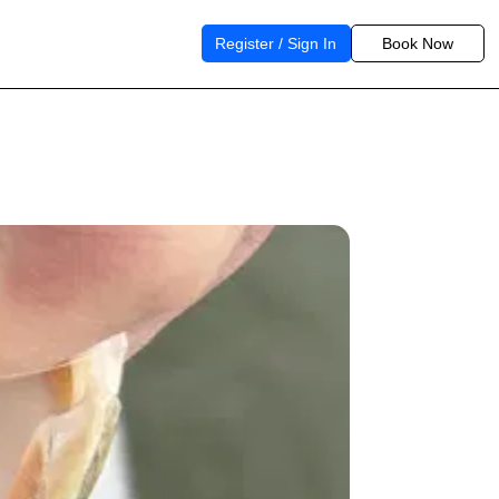
Register / Sign In
Book Now