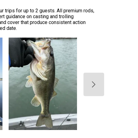
 trips for up to 2 guests. All premium rods,
rt guidance on casting and trolling
and cover that produce consistent action
red date.