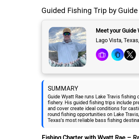
Guided Fishing Trip
by
Guide
Meet your Guide 
Lago Vista, Texas
SUMMARY
Guide Wyatt Rae runs Lake Travis fishing
fishery. His guided fishing trips include p
and cover create ideal conditions for casti
round fishing opportunities on Lake Travis
Texas's most reliable bass fishing destina
Fishing Charter with Wyatt Rae – R