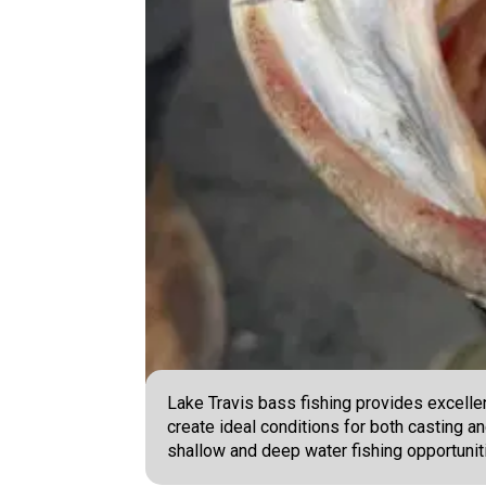
Lake Travis bass fishing provides excellen
create ideal conditions for both casting an
shallow and deep water fishing opportunit