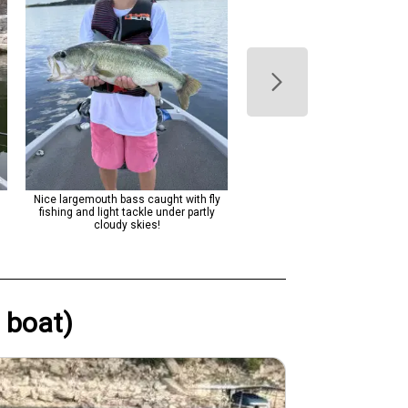
Nice largemouth bass caught with fly
Nice bass catch on Lake Aus
fishing and light tackle under partly
cloudy skies!
 boat)