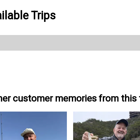
lable Trips
her customer memories from this t