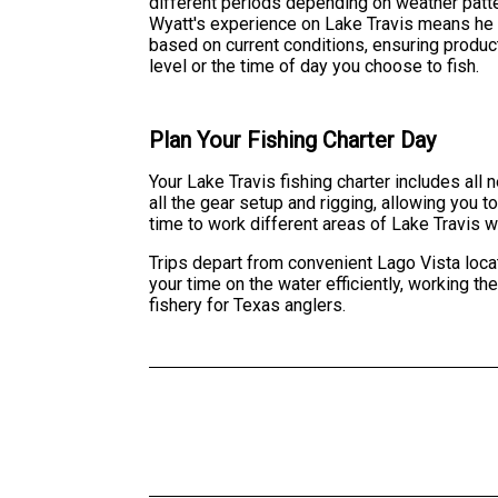
different periods depending on weather pat
Wyatt's experience on Lake Travis means he 
based on current conditions, ensuring product
level or the time of day you choose to fish.
Plan Your Fishing Charter Day
Your Lake Travis fishing charter includes all
all the gear setup and rigging, allowing you 
time to work different areas of Lake Travis w
Trips depart from convenient Lago Vista loca
your time on the water efficiently, working t
fishery for Texas anglers.