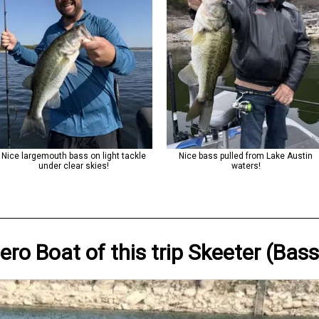
Nice largemouth bass on light tackle
Nice bass pulled from Lake Austin
under clear skies!
waters!
Hero
Boat
of this trip
Skeeter (Bass