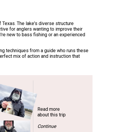
f Texas. The lake's diverse structure
tive for anglers wanting to improve their
u're new to bass fishing or an experienced
ling techniques from a guide who runs these
rfect mix of action and instruction that
Read more
about this trip
Continue