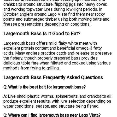
crankbaits around structure, flipping jigs into heavy cover,
and working topwater lures during low-light periods. In
October, anglers around Lago Vista find them near rocky
points and submerged timber using both moving baits and
finesse presentations depending on conditions.
Largemouth Bass Is It Good to Eat?
Largemouth bass offers mild, flaky white meat with
excellent protein content and beneficial omega-3 fatty
acids. Many anglers practice catch-and-release to preserve
the fishery, though properly prepared bass provides
delicious table fare when filleted and cooked using various
methods from frying to grilling.
Largemouth Bass Frequently Asked Questions
Q: What is the best bait for largemouth bass?
A: Live shad, plastic worms, spinnerbaits, and crankbaits all
produce excellent results, with lure selection depending on
water conditions, season, and structure being fished.
Q: Where can I find largemouth bass near Lago Vista?