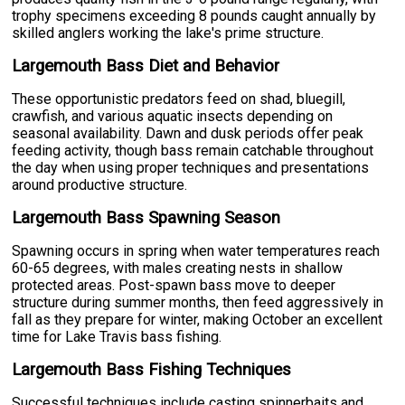
trophy specimens exceeding 8 pounds caught annually by
skilled anglers working the lake's prime structure.
Largemouth Bass Diet and Behavior
These opportunistic predators feed on shad, bluegill,
crawfish, and various aquatic insects depending on
seasonal availability. Dawn and dusk periods offer peak
feeding activity, though bass remain catchable throughout
the day when using proper techniques and presentations
around productive structure.
Largemouth Bass Spawning Season
Spawning occurs in spring when water temperatures reach
60-65 degrees, with males creating nests in shallow
protected areas. Post-spawn bass move to deeper
structure during summer months, then feed aggressively in
fall as they prepare for winter, making October an excellent
time for Lake Travis bass fishing.
Largemouth Bass Fishing Techniques
Successful techniques include casting spinnerbaits and