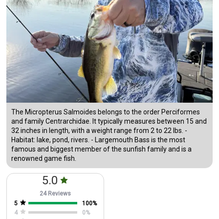
The Micropterus Salmoides belongs to the order Perciformes
and family Centrarchidae. It typically measures between 15 and
32 inches in length, with a weight range from 2 to 22 lbs. -
Habitat: lake, pond, rivers. - Largemouth Bass is the most
famous and biggest member of the sunfish family and is a
renowned game fish.
5.0
24 Reviews
5
100
%
4
0
%