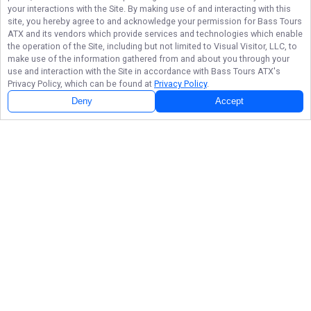
your interactions with the Site. By making use of and interacting with this
site, you hereby agree to and acknowledge your permission for
Bass Tours
ATX
and its vendors which provide services and technologies which enable
the operation of the Site, including but not limited to Visual Visitor, LLC, to
make use of the information gathered from and about you through your
use and interaction with the Site in accordance with
Bass Tours ATX
's
Privacy Policy, which can be found at
Privacy Policy
.
Deny
Accept