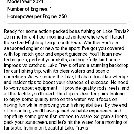
Model Year:
2021
Number of Engines:
1
Horsepower per Engine:
250
Ready for some action-packed bass fishing on Lake Travis?
Join me for a 4-hour morning adventure where we'll target
those hard-fighting Largemouth Bass. Whether you're a
seasoned angler or new to the sport, I've got you covered
with top-notch gear and expert guidance. You'll learn new
techniques, perfect your skills, and hopefully land some
impressive catches. Lake Travis offers a stunning backdrop
for our fishing trip, with its clear waters and scenic
shorelines. As we cruise the lake, I'll share local knowledge
and insider tips to boost your chances of success. No need
to worry about equipment – I provide quality rods, reels, and
all the tackle you'll need. This trip is ideal for pairs looking
to enjoy some quality time on the water. We'll focus on
having fun while improving your fishing abilities. By the end
of our outing, you'll have gained valuable experience and
hopefully some great fish stories to share. So grab a friend,
pack your sunscreen, and let's hit the water for a morning of
fantastic fishing on beautiful Lake Travis!