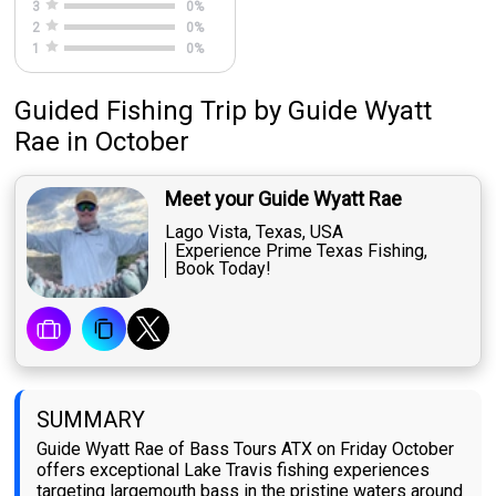
3
0
%
2
0
%
1
0
%
Guided Fishing Trip
by
Guide
Wyatt
Rae
in October
Meet your Guide Wyatt Rae
Lago Vista, Texas, USA
Experience Prime Texas Fishing,
Book Today!
SUMMARY
Guide Wyatt Rae of Bass Tours ATX on Friday October
offers exceptional Lake Travis fishing experiences
targeting largemouth bass in the pristine waters around