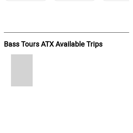
Bass Tours ATX Available Trips