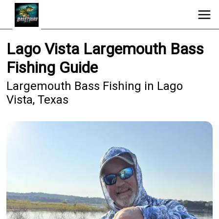
Lago Vista Largemouth Bass
Fishing Guide
Largemouth Bass Fishing in Lago
Vista, Texas