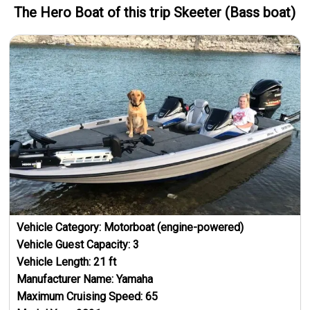
The Hero
Boat
of this trip
Skeeter (Bass boat)
Vehicle Category:
Motorboat (engine-powered)
Vehicle Guest Capacity:
3
Vehicle Length:
21
ft
Manufacturer Name:
Yamaha
Maximum Cruising Speed:
65