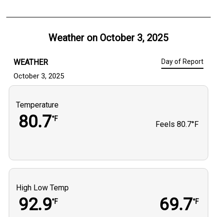
Weather on
October 3, 2025
WEATHER
Day of Report
October 3, 2025
Temperature
80.7
°F
Feels
80.7°F
High Low Temp
92.9
69.7
°F
°F