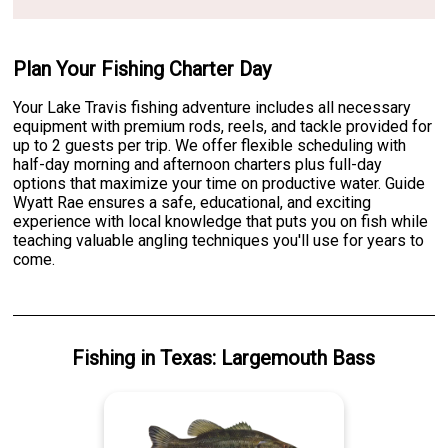
Plan Your Fishing Charter Day
Your Lake Travis fishing adventure includes all necessary
equipment with premium rods, reels, and tackle provided for
up to 2 guests per trip. We offer flexible scheduling with
half-day morning and afternoon charters plus full-day
options that maximize your time on productive water. Guide
Wyatt Rae ensures a safe, educational, and exciting
experience with local knowledge that puts you on fish while
teaching valuable angling techniques you'll use for years to
come.
Fishing
in
Texas
:
Largemouth Bass