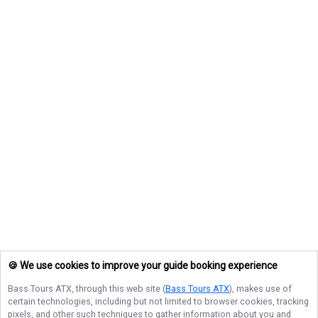
🍪 We use cookies to improve your guide booking experience
Bass Tours ATX
, through this web site (
Bass Tours ATX
), makes use of
certain technologies, including but not limited to browser cookies, tracking
pixels, and other such techniques to gather information about you and