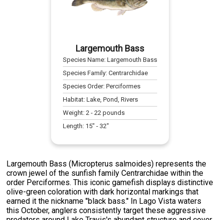
Largemouth Bass
Species Name:
Largemouth Bass
Species Family:
Centrarchidae
Species Order:
Perciformes
Habitat:
Lake, Pond, Rivers
Weight:
2
-
22
pounds
Length:
15
" -
32
"
Largemouth Bass (Micropterus salmoides) represents the
crown jewel of the sunfish family Centrarchidae within the
order Perciformes. This iconic gamefish displays distinctive
olive-green coloration with dark horizontal markings that
earned it the nickname "black bass." In Lago Vista waters
this October, anglers consistently target these aggressive
predators around Lake Travis's abundant structure and cover.