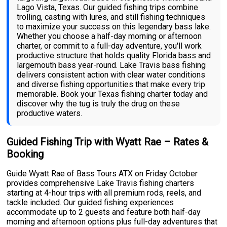
Lago Vista, Texas. Our guided fishing trips combine
trolling, casting with lures, and still fishing techniques
to maximize your success on this legendary bass lake.
Whether you choose a half-day morning or afternoon
charter, or commit to a full-day adventure, you'll work
productive structure that holds quality Florida bass and
largemouth bass year-round. Lake Travis bass fishing
delivers consistent action with clear water conditions
and diverse fishing opportunities that make every trip
memorable. Book your Texas fishing charter today and
discover why the tug is truly the drug on these
productive waters.
Guided Fishing Trip with Wyatt Rae – Rates &
Booking
Guide Wyatt Rae of Bass Tours ATX on Friday October
provides comprehensive Lake Travis fishing charters
starting at 4-hour trips with all premium rods, reels, and
tackle included. Our guided fishing experiences
accommodate up to 2 guests and feature both half-day
morning and afternoon options plus full-day adventures that