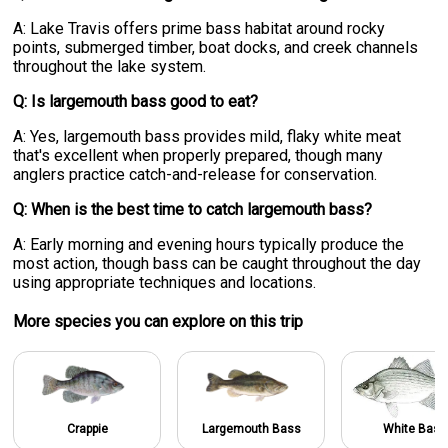
A: Lake Travis offers prime bass habitat around rocky
points, submerged timber, boat docks, and creek channels
throughout the lake system.
Q: Is largemouth bass good to eat?
A: Yes, largemouth bass provides mild, flaky white meat
that's excellent when properly prepared, though many
anglers practice catch-and-release for conservation.
Q: When is the best time to catch largemouth bass?
A: Early morning and evening hours typically produce the
most action, though bass can be caught throughout the day
using appropriate techniques and locations.
More specie
s
you can explore on this trip
Crappie
Largemouth Bass
White Bass