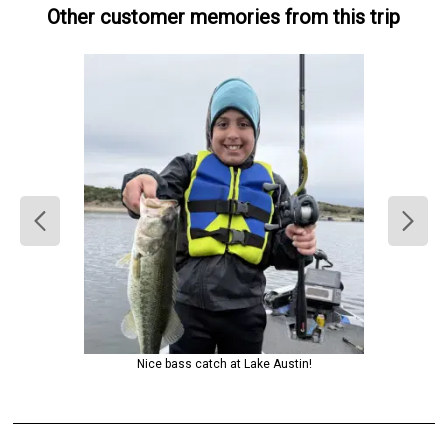
Other customer memories from this trip
Nice bass catch at Lake Austin!