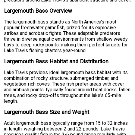
Largemouth Bass Overview
The largemouth bass stands as North America's most
popular freshwater gamefish, prized for its explosive
strikes and acrobatic fights. These adaptable predators
thrive in diverse aquatic environments from shallow weedy
bays to deep rocky points, making them perfect targets for
Lake Travis fishing charters year-round.
Largemouth Bass Habitat and Distribution
Lake Travis provides ideal largemouth bass habitat with its
combination of rocky structure, submerged timber, and
vegetation-rich coves. These fish prefer areas with cover
and ambush points, typically found around boat docks, fallen
trees, and rocky drop-offs throughout the lake's 65-mile
length.
Largemouth Bass Size and Weight
Adult largemouth bass typically range from 15 to 32 inches
in length, weighing between 2 and 22 pounds. Lake Travis
produces quality fish in the 3-6 pound range regularly, with