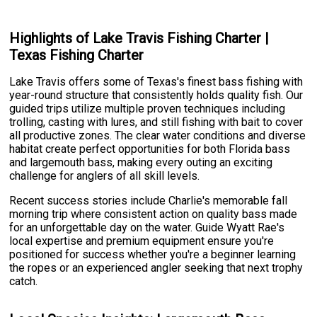
Highlights of Lake Travis Fishing Charter |
Texas Fishing Charter
Lake Travis offers some of Texas's finest bass fishing with
year-round structure that consistently holds quality fish. Our
guided trips utilize multiple proven techniques including
trolling, casting with lures, and still fishing with bait to cover
all productive zones. The clear water conditions and diverse
habitat create perfect opportunities for both Florida bass
and largemouth bass, making every outing an exciting
challenge for anglers of all skill levels.
Recent success stories include Charlie's memorable fall
morning trip where consistent action on quality bass made
for an unforgettable day on the water. Guide Wyatt Rae's
local expertise and premium equipment ensure you're
positioned for success whether you're a beginner learning
the ropes or an experienced angler seeking that next trophy
catch.