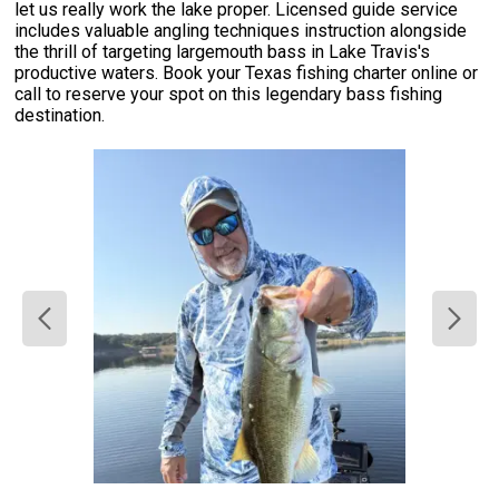
let us really work the lake proper. Licensed guide service
includes valuable angling techniques instruction alongside
the thrill of targeting largemouth bass in Lake Travis's
productive waters. Book your Texas fishing charter online or
call to reserve your spot on this legendary bass fishing
destination.