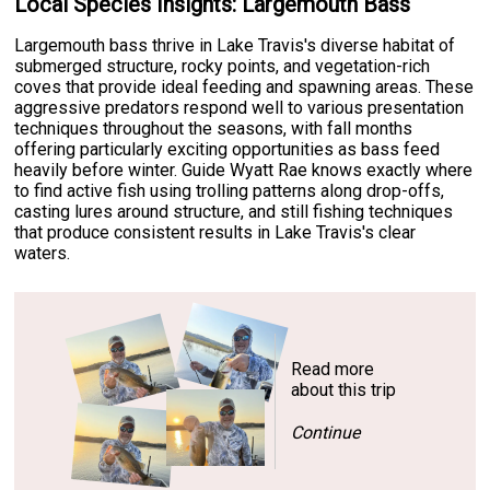
Local Species Insights: Largemouth Bass
Largemouth bass thrive in Lake Travis's diverse habitat of
submerged structure, rocky points, and vegetation-rich
coves that provide ideal feeding and spawning areas. These
aggressive predators respond well to various presentation
techniques throughout the seasons, with fall months
offering particularly exciting opportunities as bass feed
heavily before winter. Guide Wyatt Rae knows exactly where
to find active fish using trolling patterns along drop-offs,
casting lures around structure, and still fishing techniques
that produce consistent results in Lake Travis's clear
waters.
Read more
about this trip
Continue