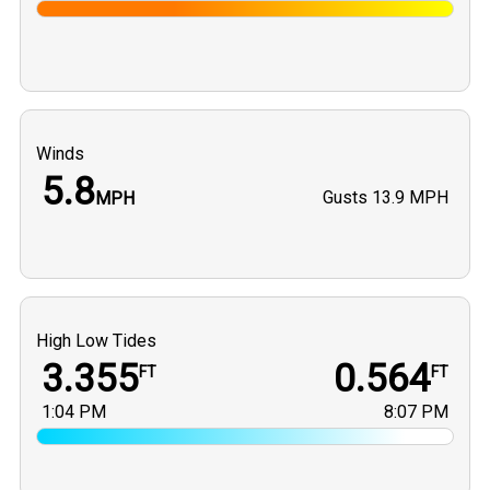
Winds
5.8
Gusts
13.9 MPH
MPH
High Low Tides
3.355
0.564
FT
FT
1:04 PM
8:07 PM