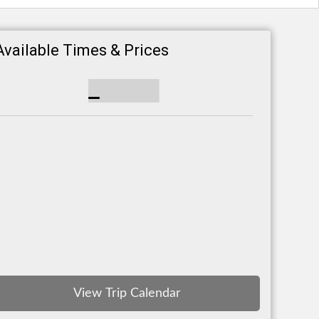
Available Times & Prices
View Trip Calendar