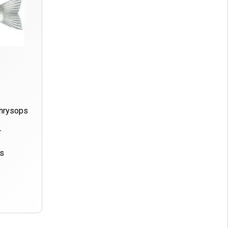
Chrysops
r
ds