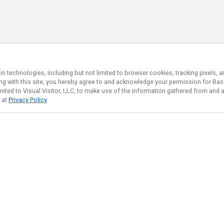
in technologies, including but not limited to browser cookies, tracking pixels,
ing with this site, you hereby agree to and acknowledge your permission for
Bas
imited to Visual Visitor, LLC, to make use of the information gathered from and 
d at
Privacy Policy
.
NAVIGATE
FEATURED
Fishing License
Home