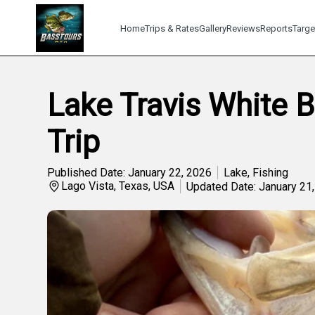
Home
Trips & Rates
Gallery
Reviews
Reports
Targe
Lake Travis White 
Trip
Published Date: January 22, 2026
Lake
,
Fishing
Lago Vista, Texas, USA
Updated Date: January 21