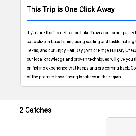
This Trip is One Click Away
If y'all are fixin' to get out on Lake Travis for some qua
specialize in bass fishing using casting and tackle fishing
Texas, and our Enjoy Half Day (Am or Pm)& Full Day Of Gui
our local knowledge and proven techniques will give you t
on fishing experience that keeps anglers coming back. Co
of the premier bass fishing locations in the region.
2 Catches