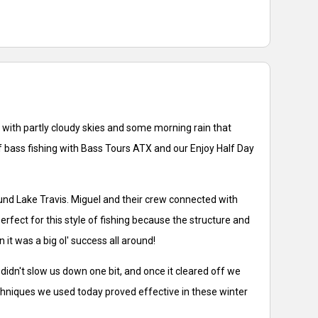
se with partly cloudy skies and some morning rain that
of bass fishing with Bass Tours ATX and our Enjoy Half Day
und Lake Travis. Miguel and their crew connected with
rfect for this style of fishing because the structure and
it was a big ol' success all around!
idn't slow us down one bit, and once it cleared off we
techniques we used today proved effective in these winter