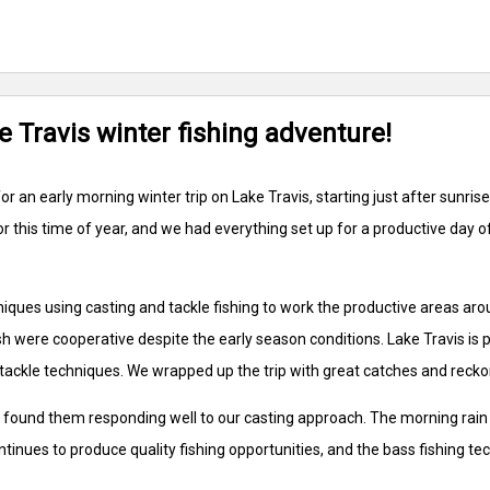
e Travis winter fishing adventure!
or an early morning winter trip on Lake Travis, starting just after sunri
or this time of year, and we had everything set up for a productive day 
iques using casting and tackle fishing to work the productive areas aro
 were cooperative despite the early season conditions. Lake Travis is pe
tackle techniques. We wrapped up the trip with great catches and reckon 
 found them responding well to our casting approach. The morning rain d
ontinues to produce quality fishing opportunities, and the bass fishing 