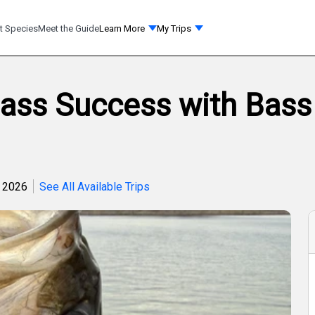
t Species
Meet the Guide
Learn More
My Trips
Bass Success with Bass
, 2026
See All Available Trips