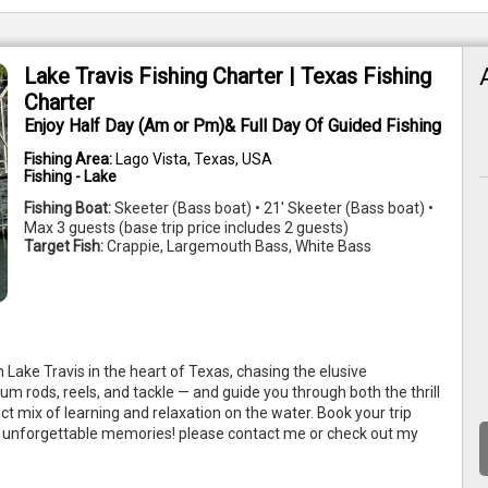
Lake Travis Fishing Charter | Texas Fishing
Charter
Enjoy Half Day (Am or Pm)& Full Day Of Guided Fishing
Fishing Area:
Lago Vista, Texas, USA
Fishing - Lake
Fishing Boat:
Skeeter (Bass boat) • 21' Skeeter (Bass boat) •
Max 3 guests (base trip price includes 2 guests)
Target Fish:
Crappie, Largemouth Bass, White Bass
n Lake Travis in the heart of Texas, chasing the elusive 
m rods, reels, and tackle — and guide you through both the thrill 
ct mix of learning and relaxation on the water. Book your trip 
nd unforgettable memories! please contact me or check out my 