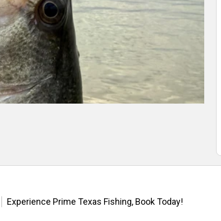
Experience Prime Texas Fishing, Book Today!