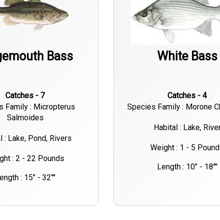
gemouth Bass
White Bass
Catches - 7
Catches - 4
s Family : Micropterus
Species Family : Morone 
Salmoides
Habital : Lake, Rive
l : Lake, Pond, Rivers
Weight : 1 - 5 Poun
ght : 2 - 22 Pounds
Length : 10" - 18""
ength : 15" - 32""