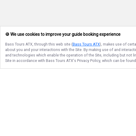
🍪 We use cookies to improve your guide booking experience
Bass Tours ATX
, through this web site (
Bass Tours ATX
), makes use of certa
about you and your interactions with the Site. By making use of and interact
and technologies which enable the operation of the Site, including but not l
Site in accordance with
Bass Tours ATX
's Privacy Policy, which can be foun