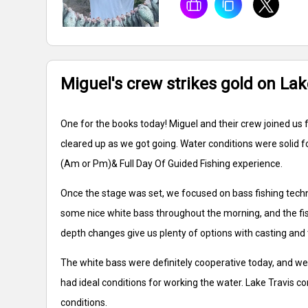
Miguel's crew strikes gold on Lak
One for the books today! Miguel and their crew joined us f
cleared up as we got going. Water conditions were solid f
(Am or Pm)& Full Day Of Guided Fishing experience.
Once the stage was set, we focused on bass fishing techn
some nice white bass throughout the morning, and the fish
depth changes give us plenty of options with casting and 
The white bass were definitely cooperative today, and we
had ideal conditions for working the water. Lake Travis c
conditions.