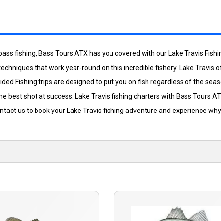
lity bass fishing, Bass Tours ATX has you covered with our Lake Travis Fis
 techniques that work year-round on this incredible fishery. Lake Travis 
ded Fishing trips are designed to put you on fish regardless of the seas
he best shot at success. Lake Travis fishing charters with Bass Tours A
ntact us to book your Lake Travis fishing adventure and experience why 