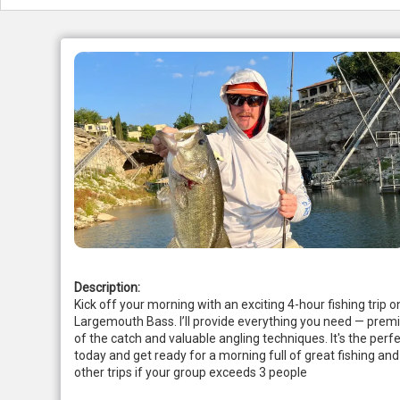
Description:
Kick off your morning with an exciting 4-hour fishing trip o
Largemouth Bass. I’ll provide everything you need — premiu
of the catch and valuable angling techniques. It's the perfe
today and get ready for a morning full of great fishing a
other trips if your group exceeds 3 people