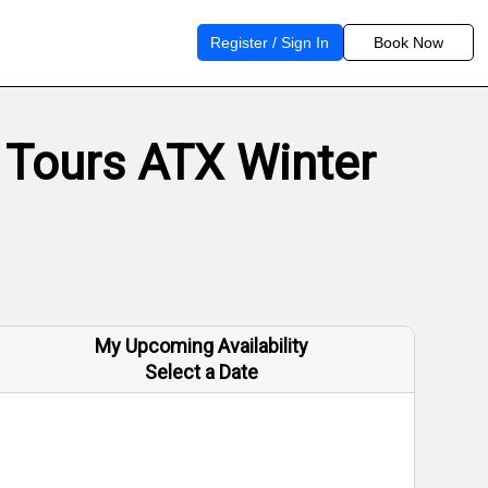
Register / Sign In
Book Now
 Tours ATX Winter
My Upcoming Availability
Select a Date