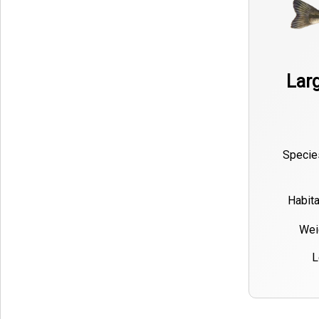
Lar
Specie
Habita
Wei
L