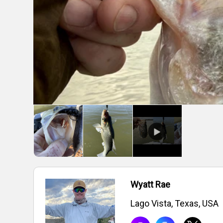
Wyatt Rae
Lago Vista, Texas, USA