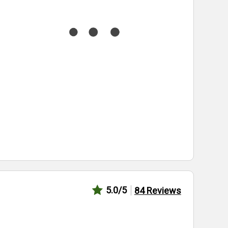
5.0
/5
84
Reviews