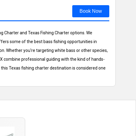
Book Now
hing Charter and Texas Fishing Charter options. We
offers some of the best bass fishing opportunities in
on. Whether you're targeting white bass or other species,
TX combine professional guiding with the kind of hands-
this Texas fishing charter destination is considered one