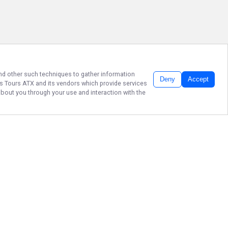
 and other such techniques to gather information
Deny
Accept
s Tours ATX
and its vendors which provide services
about you through your use and interaction with the
NO BITCHIN’ JUST
FISHIN'
Join Captain Wyatt Rae on an