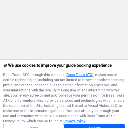
🍪 We use cookies to improve your guide booking experience
Bass Tours ATX
, through this web site (
Bass Tours ATX
), makes use of
certain technologies, including but not limited to browser cookies, tracking
pixels, and other such techniques to gather information about you and
your interactions with the Site. By making use of and interacting with this
site, you hereby agree to and acknowledge your permission for
Bass Tours
ATX
and its vendors which provide services and technologies which enable
the operation of the Site, including but not limited to Visual Visitor, LLC, to
make use of the information gathered from and about you through your
use and interaction with the Site in accordance with
Bass Tours ATX
's
Privacy Policy, which can be found at
Privacy Policy
.