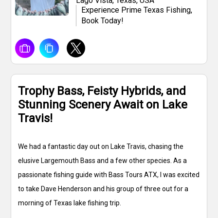
Lago Vista, Texas, USA
Experience Prime Texas Fishing,
Book Today!
Trophy Bass, Feisty Hybrids, and
Stunning Scenery Await on Lake
Travis!
We had a fantastic day out on Lake Travis, chasing the
elusive Largemouth Bass and a few other species. As a
passionate fishing guide with Bass Tours ATX, I was excited
to take Dave Henderson and his group of three out for a
morning of Texas lake fishing trip.