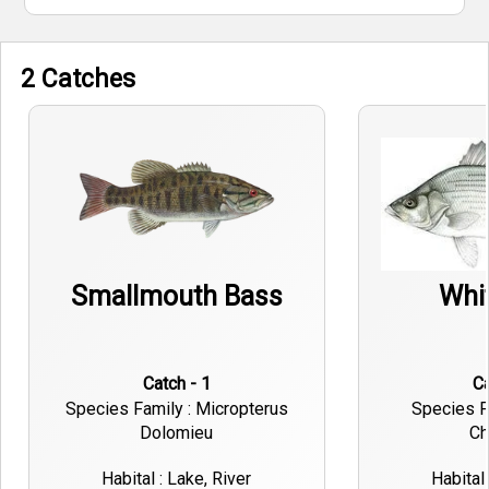
2 Catches
Smallmouth Bass
Whi
Catch - 1
Species Family : Micropterus
Species F
Dolomieu
Ch
Habital : Lake, River
Habital 