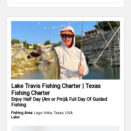
Lake Travis Fishing Charter | Texas
Fishing Charter
Enjoy Half Day (Am or Pm)& Full Day Of Guided
Fishing
Fishing Area:
Lago Vista, Texas, USA
Lake