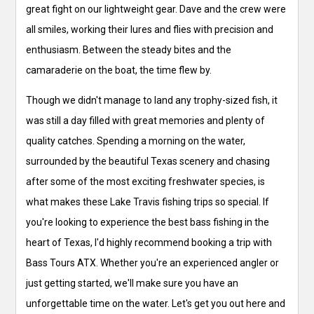
great fight on our lightweight gear. Dave and the crew were
all smiles, working their lures and flies with precision and
enthusiasm. Between the steady bites and the
camaraderie on the boat, the time flew by.
Though we didn't manage to land any trophy-sized fish, it
was still a day filled with great memories and plenty of
quality catches. Spending a morning on the water,
surrounded by the beautiful Texas scenery and chasing
after some of the most exciting freshwater species, is
what makes these Lake Travis fishing trips so special. If
you're looking to experience the best bass fishing in the
heart of Texas, I'd highly recommend booking a trip with
Bass Tours ATX. Whether you're an experienced angler or
just getting started, we'll make sure you have an
unforgettable time on the water. Let's get you out here and