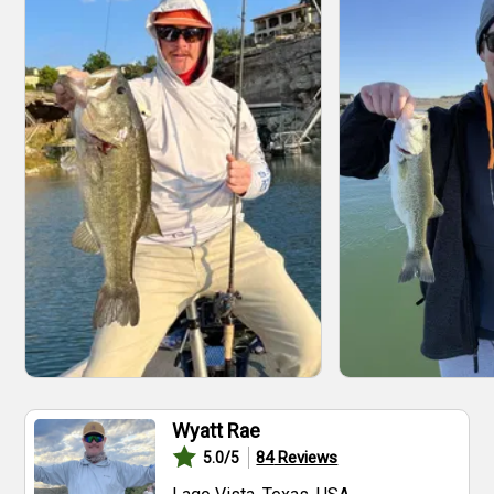
Wyatt Rae
84
Reviews
5.0
/5