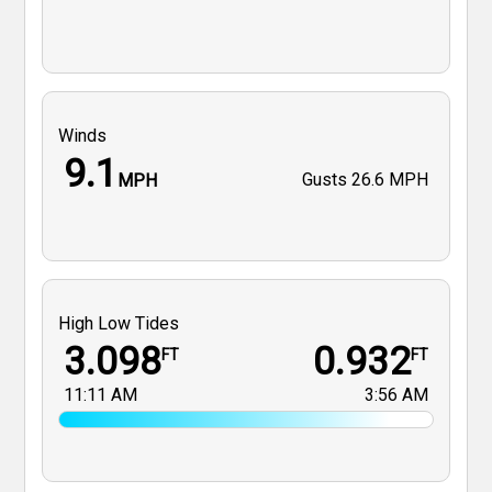
Winds
9.1
Gusts
26.6 MPH
MPH
High Low Tides
3.098
0.932
FT
FT
11:11 AM
3:56 AM