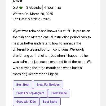
Dave
5.0
3
Guests
4 hour
Trip
Written On:
March 20, 2025
Trip Date:
March 20, 2025
Wyatt was relaxed and knows his stuff. He put us on
the fish and offered casual instruction periodically to
help us better understand how to manage the
different bites and bottom conditions. We luckily
didn't hang up that often, but when it happened he
was calm and just eased over and fixed the issue. We
were slaying the large mouth and white bass all
morning:) Recommend Highly!
Best Boat
Great For Novices
Great For Top Anglers
Great Guide
Good with Kids
Best Spots