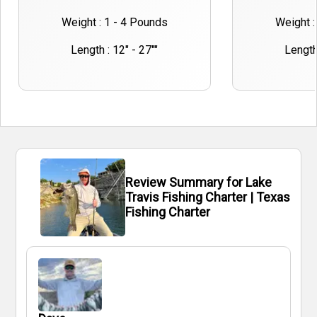
Weight : 1 - 4 Pounds
Weight :
Length : 12" - 27""
Length 
Review Summary for Lake
Travis Fishing Charter | Texas
Fishing Charter