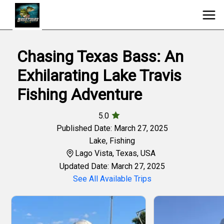
Chasing Texas Bass: An
Exhilarating Lake Travis
Fishing Adventure
5.0
Published Date: March 27, 2025
Lake
,
Fishing
Lago Vista, Texas, USA
Updated Date: March 27, 2025
See All Available Trips