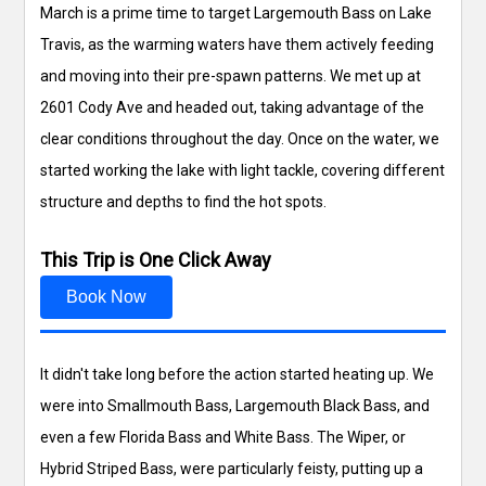
March is a prime time to target Largemouth Bass on Lake
Travis, as the warming waters have them actively feeding
and moving into their pre-spawn patterns. We met up at
2601 Cody Ave and headed out, taking advantage of the
clear conditions throughout the day. Once on the water, we
started working the lake with light tackle, covering different
structure and depths to find the hot spots.
This Trip is One Click Away
Book Now
It didn't take long before the action started heating up. We
were into Smallmouth Bass, Largemouth Black Bass, and
even a few Florida Bass and White Bass. The Wiper, or
Hybrid Striped Bass, were particularly feisty, putting up a