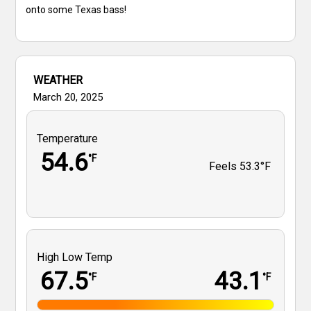
onto some Texas bass!
WEATHER
March 20, 2025
Temperature
54.6
°F
Feels
53.3°F
High Low Temp
67.5
43.1
°F
°F