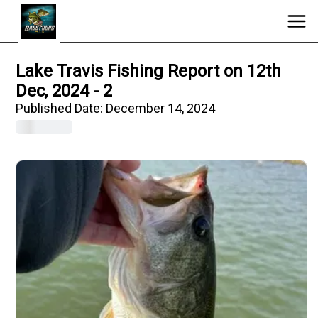
Lake Travis Fishing Report on 12th
Dec, 2024 - 2
Published Date:
December 14, 2024