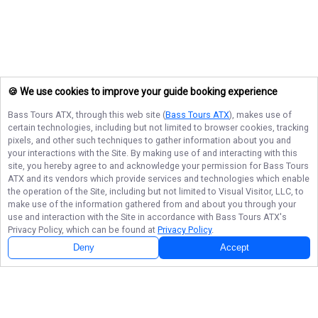
🍪 We use cookies to improve your guide booking experience
Bass Tours ATX
, through this web site (
Bass Tours ATX
), makes use of
certain technologies, including but not limited to browser cookies, tracking
pixels, and other such techniques to gather information about you and
your interactions with the Site. By making use of and interacting with this
site, you hereby agree to and acknowledge your permission for
Bass Tours
ATX
and its vendors which provide services and technologies which enable
the operation of the Site, including but not limited to Visual Visitor, LLC, to
make use of the information gathered from and about you through your
use and interaction with the Site in accordance with
Bass Tours ATX
's
Privacy Policy, which can be found at
Privacy Policy
.
Deny
Accept