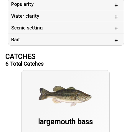
Popularity
Water clarity
Scenic setting
Bait
CATCHES
6
Total Catches
largemouth bass