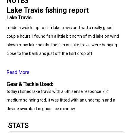
NOTES
Lake Travis fishing report
Lake Travis
made a wuick trip to fish lake travis and had a really good
couple hours. i found fish a little bit north of mid lake on wind
blown main lake points. the fish on lake travis were hanging
close to the bank and just off the fisrt drop off
Read More
Gear & Tackle Used:
today i fished lake travis with a 6th sense responce 7'2"
medium soinning rod. it was fitted with an underspin and a
devine swimbait in ghost ice minnow
STATS