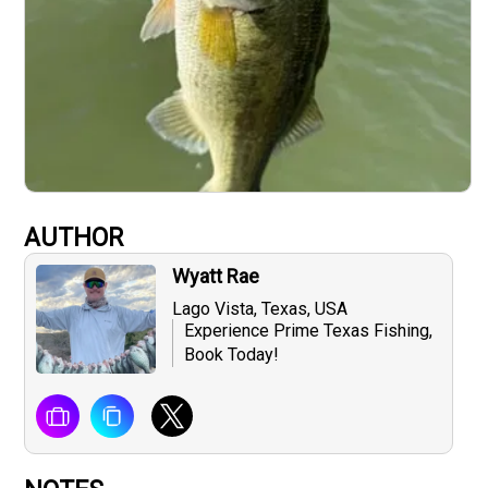
AUTHOR
Wyatt Rae
Lago Vista, Texas, USA
Experience Prime Texas Fishing,
Book Today!