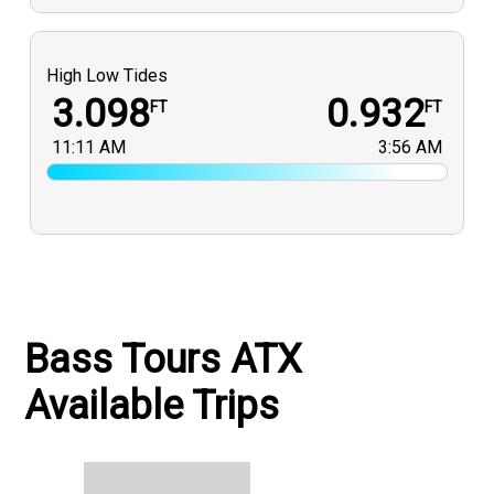
High Low Tides
3.098
0.932
FT
FT
11:11 AM
3:56 AM
Bass Tours ATX
Available Trips