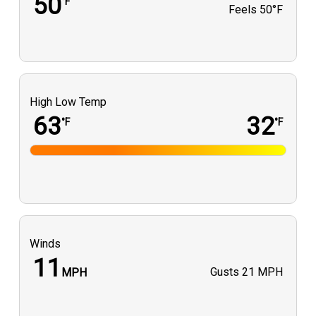
50
°F
Feels
50°F
High Low Temp
63
32
°F
°F
Winds
11
Gusts
21 MPH
MPH