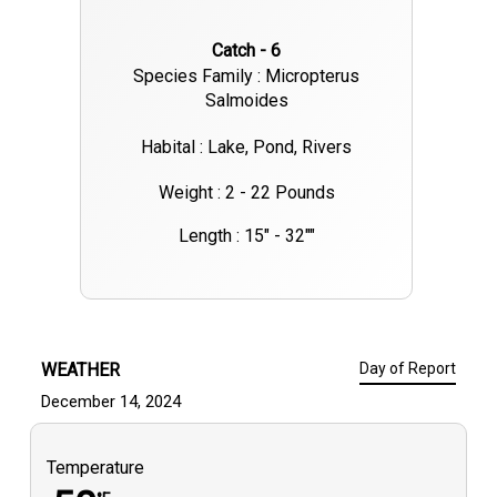
Catch - 6
Species Family : Micropterus
Salmoides
Habital : Lake, Pond, Rivers
Weight : 2 - 22 Pounds
Length : 15" - 32""
WEATHER
Day of Report
December 14, 2024
Temperature