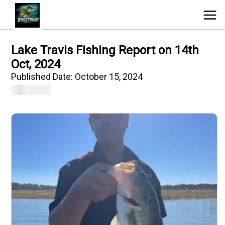
Lake Travis Fishing Report on 14th
Oct, 2024
Published Date:
October 15, 2024