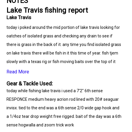
NOTES
Lake Travis fishing report
Lake Travis
today i poked around the mid portion of lake travis looking for
oatches of isolated grass and checking any drain to see if
there is grass in the back of it. any time you find isolated grass
on lake travis there will be fish in it this time of year. fish tjem
slowly with a texas rig or fish moving baits over the top of it
Read More
Gear & Tackle Used:
today while fishing lake travis i used a 7'2" 6th sense
RESPONCE medium heavy acrion rod lined with 20# seaguar
invisx. tied to the end was a 6th sense 2/0 wide gap hook and
a 1/4oz tear drop weight free rigged. bait of the day was a 6th
sense hogwalla and zoom trick work