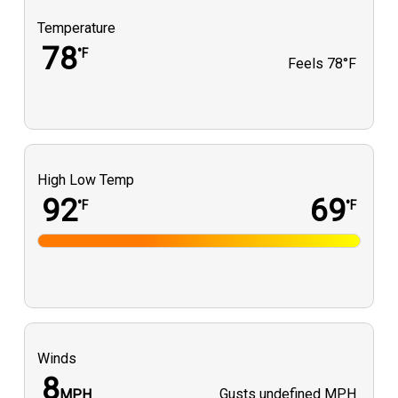
Temperature
78
°F
Feels
78°F
High Low Temp
92
69
°F
°F
Winds
8
Gusts
undefined MPH
MPH