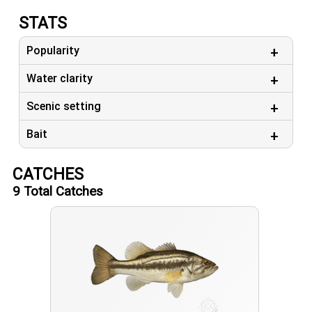
STATS
Popularity
Water clarity
Scenic setting
Bait
CATCHES
9
Total Catches