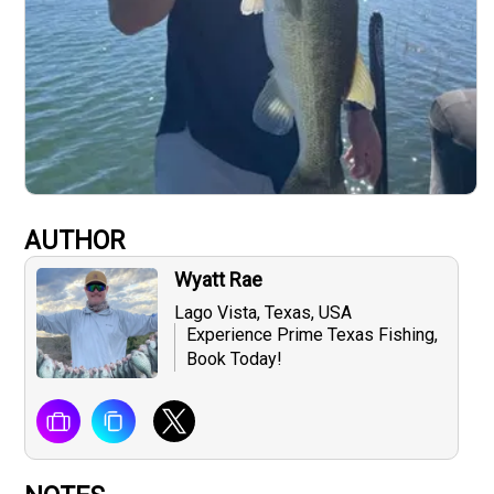
AUTHOR
Wyatt Rae
Lago Vista, Texas, USA
Experience Prime Texas Fishing,
Book Today!