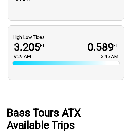
High Low Tides
3.205
0.589
FT
FT
9:29 AM
2:45 AM
Bass Tours ATX
Available Trips