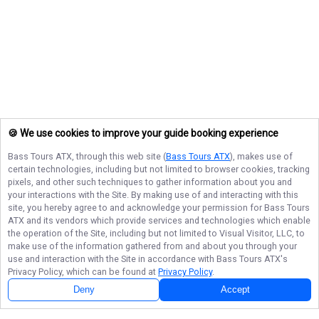
🍪 We use cookies to improve your guide booking experience
Bass Tours ATX
, through this web site (
Bass Tours ATX
), makes use of
certain technologies, including but not limited to browser cookies, tracking
pixels, and other such techniques to gather information about you and
your interactions with the Site. By making use of and interacting with this
site, you hereby agree to and acknowledge your permission for
Bass Tours
ATX
and its vendors which provide services and technologies which enable
the operation of the Site, including but not limited to Visual Visitor, LLC, to
make use of the information gathered from and about you through your
use and interaction with the Site in accordance with
Bass Tours ATX
's
Privacy Policy, which can be found at
Privacy Policy
.
Deny
Accept