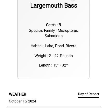
Largemouth Bass
Catch - 9
Species Family : Micropterus
Salmoides
Habital : Lake, Pond, Rivers
Weight : 2 - 22 Pounds
Length : 15" - 32""
WEATHER
Day of Report
October 15, 2024